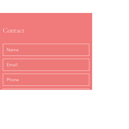
Contact