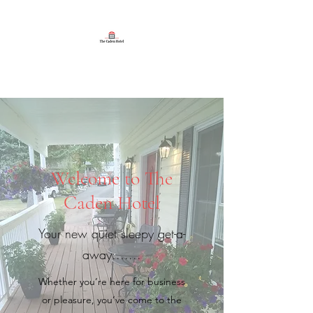
The Caden Hotel
Welcome to The
Caden Hotel
Your new quiet sleepy get-a-
away.......
Whether you’re here for business
or pleasure, you’ve come to the