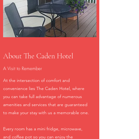
About The Caden Hotel
A Visit to Remember
At the intersection of comfort and
convenience lies The Caden Hotel, where
you can take full advantage of numerous
amenities and services that are guaranteed
to make your stay with us a memorable one.
Every room has a mini fridge, microwave,
and coffee pot so you can enjoy the