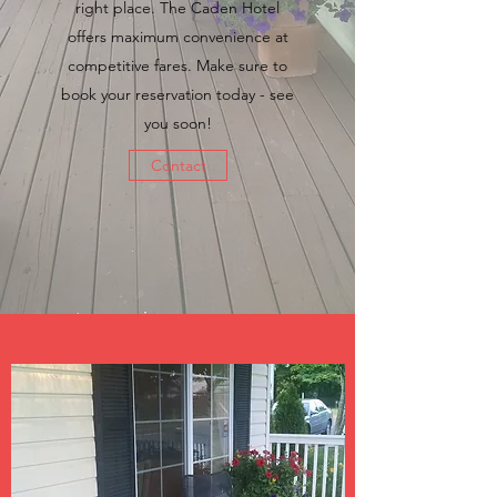
right place. The Caden Hotel
offers maximum convenience at
competitive fares. Make sure to
book your reservation today - see
you soon!
Contact