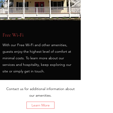
Free Wi-Fi
With our Free Wi-Fi and other amenities,
guests enjoy the highest level of comfort at
minimal costs. To learn more about our
services and hospitality, keep exploring our
site or simply get in touch.
Contact us for additional information about
our amenities.
Learn More