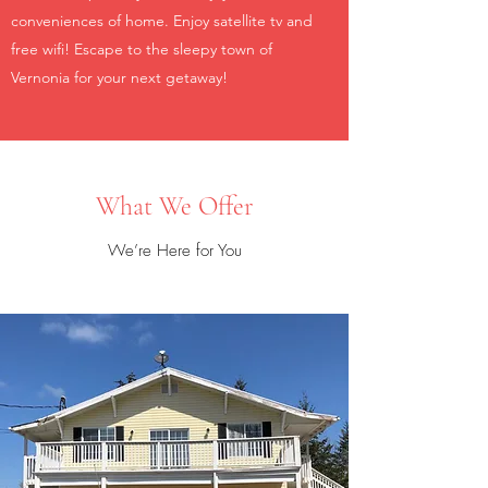
conveniences of home. Enjoy satellite tv and
free wifi! Escape to the sleepy town of
Vernonia for your next getaway!
What We Offer
We’re Here for You